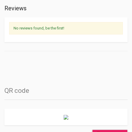
Reviews
No reviews found, be the first!
QR code