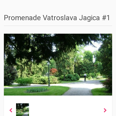
Promenade Vatroslava Jagica #1