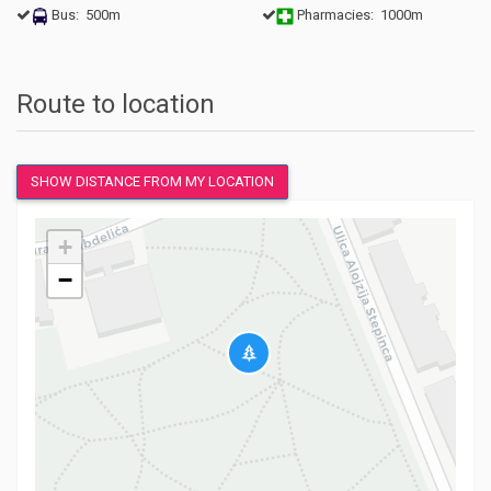
Bus: 500m
Pharmacies: 1000m
Route to location
SHOW DISTANCE FROM MY LOCATION
+
−