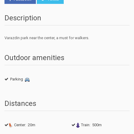
Description
Varazdin
park
near
the
center
,
a must
for
walkers
.
Outdoor amenities
Parking
Distances
Center: 20m
Train: 500m