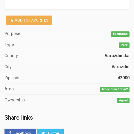
ADD TO FAVORITES
Purpose
Excursion
Type
Park
County
Varaždinska
City
Varazdin
Zip code
42000
Area
More than 100m2
Ownership
Agent
Share links
Facebook
Twitter