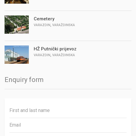
Cemetery
,
VARAZDIN
VARAŽDINSKA
HŽ Putnički prijevoz
,
VARAZDIN
VARAŽDINSKA
Enquiry form