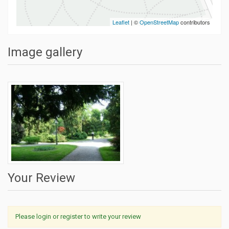
Leaflet
| ©
OpenStreetMap
contributors
Image gallery
Your Review
Please login or register to write your review