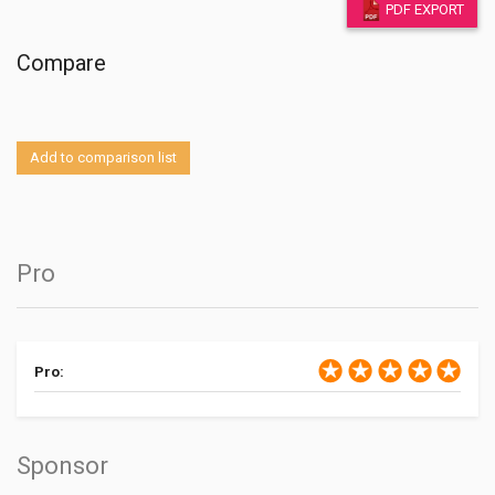
PDF EXPORT
Compare
Add to comparison list
Pro
Pro:
Sponsor