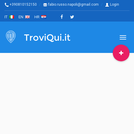
+390810152150
fabio.russo.napoli@gmail.com
Login
IT
EN
HR
TroviQui.it
Toggl
naviga