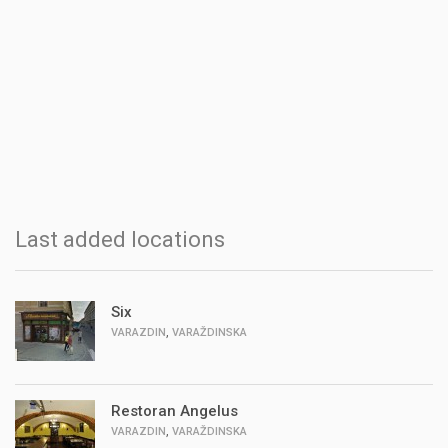
Last added locations
Six
,
VARAZDIN
VARAŽDINSKA
Restoran Angelus
,
VARAZDIN
VARAŽDINSKA