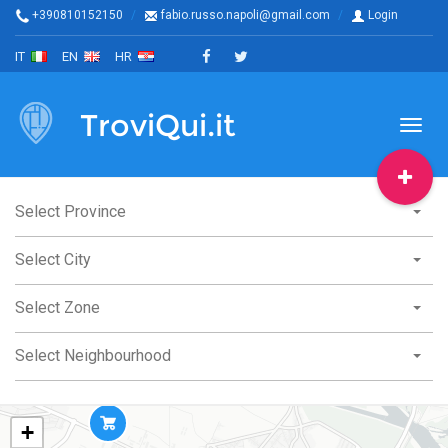
+390810152150
fabio.russo.napoli@gmail.com
Login
IT
EN
HR
TroviQui.it
Toggl
naviga
Select Province
Select City
Select Zone
Select Neighbourhood
+