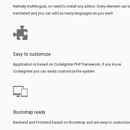
Natively multilingual, no need to install any addon. Every element can 
translated and you can add as many languages as you want.
Easy to customize
Application is based on CodeIgniter PHP framework, if you know
CodeIgniter you can easily customize the system.
Bootstrap ready
Backend and Frontend based on Bootstrap and are easy to customize