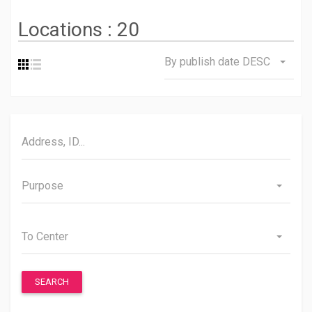
Locations :
20
By publish date DESC
Purpose
To Center
SEARCH