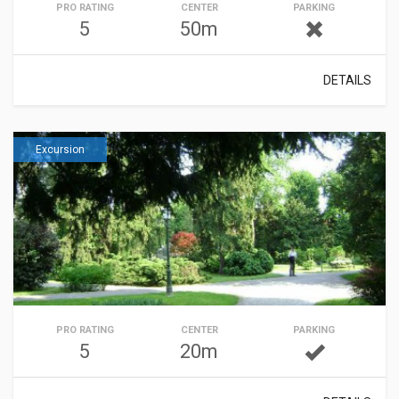
PRO RATING
CENTER
PARKING
5
50m
DETAILS
Excursion
PRO RATING
CENTER
PARKING
5
20m