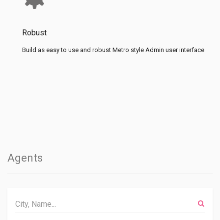
Robust
Build as easy to use and robust Metro style Admin user interface
Agents