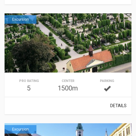
Excursion
PRO RATING
CENTER
PARKING
5
1500m
DETAILS
Excursion