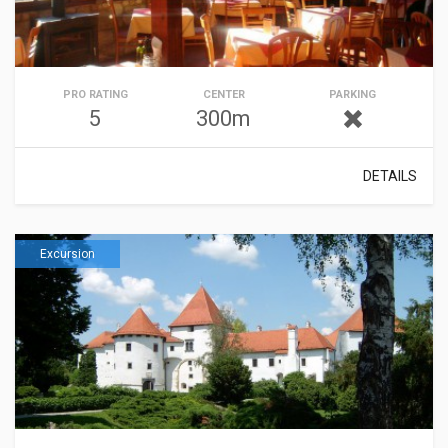
PRO RATING
CENTER
PARKING
5
300m
DETAILS
Excursion