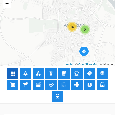
−
16
2
Leaflet
| ©
OpenStreetMap
contributors