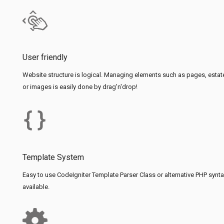
User friendly
Website structure is logical. Managing elements such as pages, estat
or images is easily done by drag'n'drop!
Template System
Easy to use CodeIgniter Template Parser Class or alternative PHP synt
available.