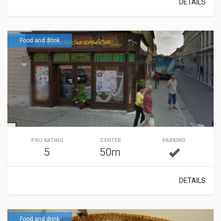
DETAILS
Food and drink
PRO RATING
CENTER
PARKING
5
50m
DETAILS
Food and drink