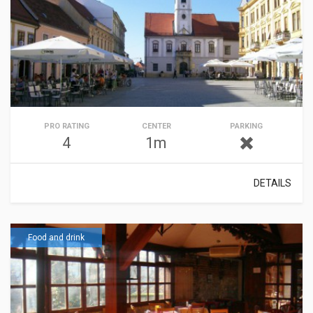
PRO RATING
CENTER
PARKING
4
1m
DETAILS
Food and drink