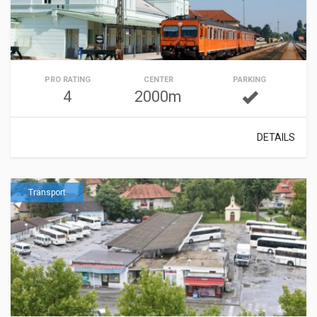
PRO RATING
CENTER
PARKING
4
2000m
DETAILS
Transport