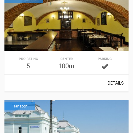
PRO RATING
CENTER
PARKING
5
100m
DETAILS
Transport