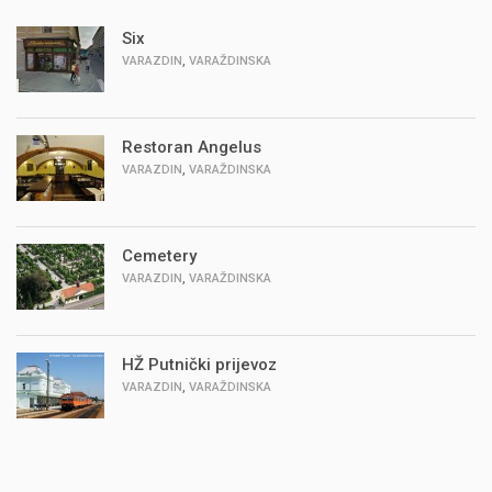
Six
,
VARAZDIN
VARAŽDINSKA
Restoran Angelus
,
VARAZDIN
VARAŽDINSKA
Cemetery
,
VARAZDIN
VARAŽDINSKA
HŽ Putnički prijevoz
,
VARAZDIN
VARAŽDINSKA