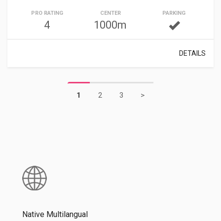
PRO RATING
CENTER
PARKING
4
1000m
DETAILS
1
2
3
>
Native Multilangual