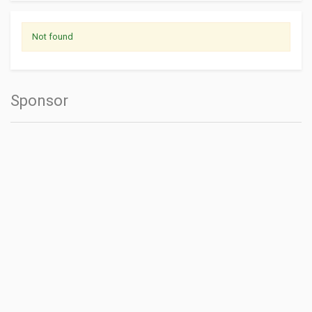
Not found
Sponsor