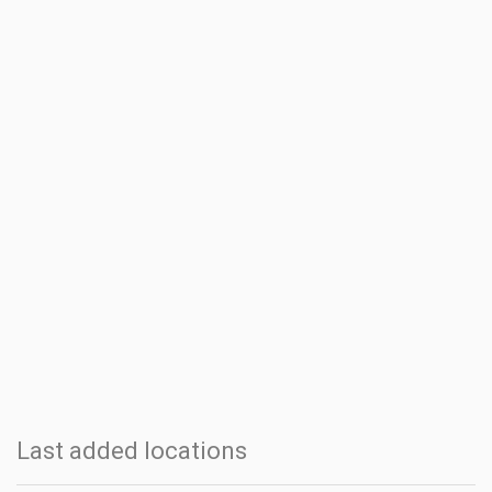
Last added locations