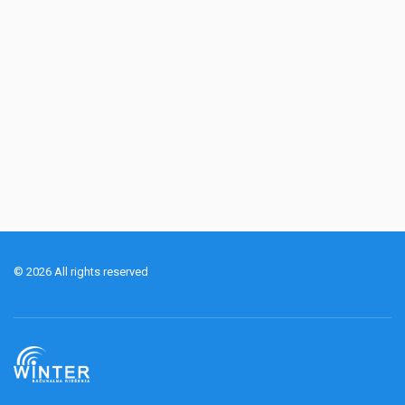
© 2026 All rights reserved