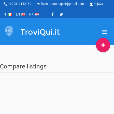
+390810152150
fabio.russo.napoli@gmail.com
Prijava
IT
EN
HR
TroviQui.it
Toggl
naviga
Compare listings