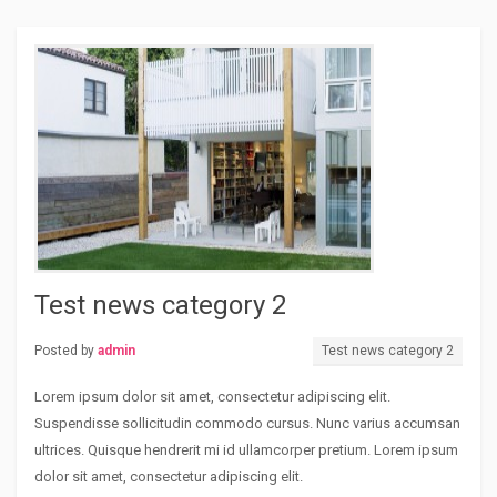
Test news category 2
Posted by
admin
Test news category 2
Lorem ipsum dolor sit amet, consectetur adipiscing elit.
Suspendisse sollicitudin commodo cursus. Nunc varius accumsan
ultrices. Quisque hendrerit mi id ullamcorper pretium. Lorem ipsum
dolor sit amet, consectetur adipiscing elit.