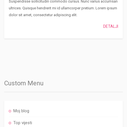
Suspendisse sollicitudin commodo cursus. Nunc varius accumsan
ultrices. Quisque hendrerit mi id ullamcorper pretium. Lorem ipsum
dolor sit amet, consectetur adipiscing elit.
DETALJI
Custom Menu
Moj blog
Top vijesti