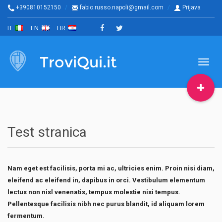
+390810152150
fabio.russo.napoli@gmail.com
Prijava
IT
EN
HR
TroviQui.it
Toggl
naviga
Test stranica
Nam eget est facilisis, porta mi ac, ultricies enim. Proin nisi diam,
eleifend ac eleifend in, dapibus in orci. Vestibulum elementum
lectus non nisl venenatis, tempus molestie nisi tempus.
Pellentesque facilisis nibh nec purus blandit, id aliquam lorem
fermentum.