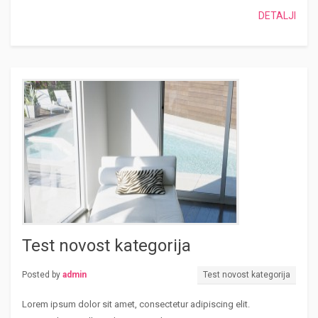
DETALJI
Test novost kategorija
Posted by
admin
Test novost kategorija
Lorem ipsum dolor sit amet, consectetur adipiscing elit.